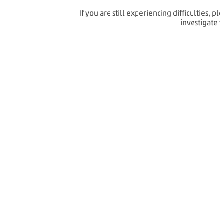
If you are still experiencing difficulties
investigate 