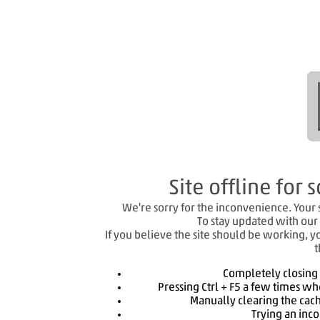
Site offline fo
We're sorry for the inconvenience. Your si
To stay updated with our 
If you believe the site should be working, y
t
Completely closing
Pressing Ctrl + F5 a few times wh
Manually clearing the cach
Trying an inc